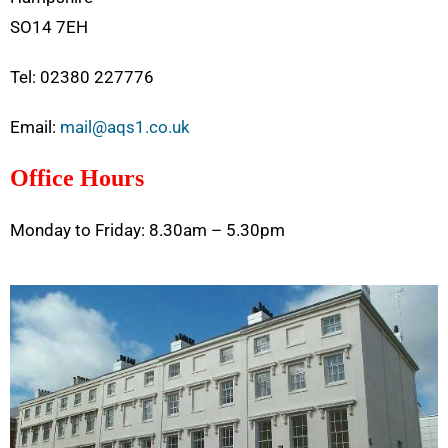
SO14 7EH
Tel: 02380 227776
Email:
mail@aqs1.co.uk
Office Hours
Monday to Friday: 8.30am – 5.30pm