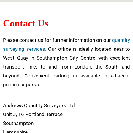
Contact Us
Please contact us for further information on our
quantity
surveying services
. Our office is ideally located near to
West Quay in Southampton City Centre, with excellent
transport links to and from London, the South and
beyond. Convenient parking is available in adjacent
public car parks.
Andrews Quantity Surveyors Ltd
Unit 3, 16 Portland Terrace
Southampton
Hampshire